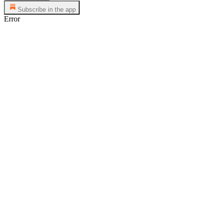
Subscribe in the app
Error