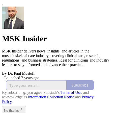
MSK Insider
MSK Insider delivers news, insights, and articles in the
musculoskeletal care industry, covering clinical care, research,
regulations, and business strategies. Ideal for clinicians and industry
leaders to stay informed and advance their practice.
By Dr. Paul Mostoff
·
Launched 2 years ago
Subscribe
By subscribing, you agree Substack's
Terms of Use
, and
acknowledge its
Information Collection Notice
and
Privacy
Policy
.
No thanks